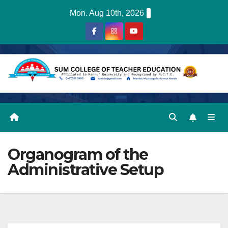
Skip
Mon. Aug 10th, 2026
to
content
Organogram of the
Administrative Setup