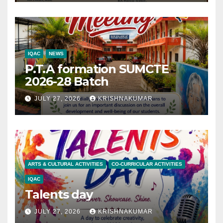
IQAC
NEWS
P.T.A formation SUMCTE
2026-28 Batch
JULY 27, 2026
KRISHNAKUMAR
ARTS & CULTURAL ACTIVITIES
CO-CURRICULAR ACTIVITIES
IQAC
Talents day
JULY 27, 2026
KRISHNAKUMAR