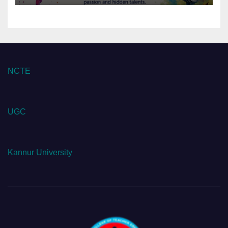
NCTE
UGC
Kannur University