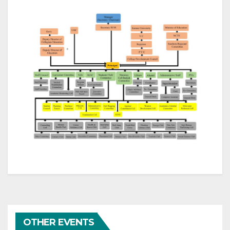
OTHER EVENTS