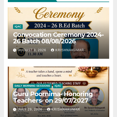
IQAC
Convocation Ceremony 2024-
26 Batch 08/08/2026
AUGUST 3, 2026
KRISHNAKUMAR
DAILY MORNING SESSIONS
IQAC
Guru Poornima- Honoring
Teachers- on 29/07/2027
JULY 29, 2026
KRISHNAKUMAR