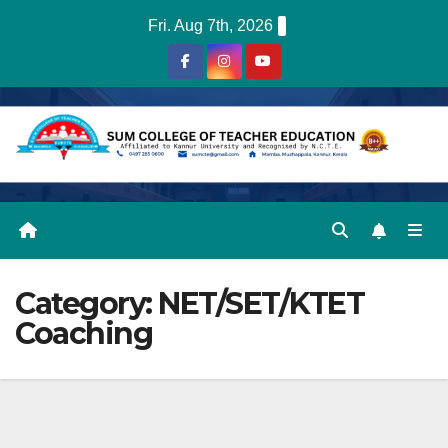
Skip
Fri. Aug 7th, 2026
to
content
Category:
NET/SET/KTET
Coaching