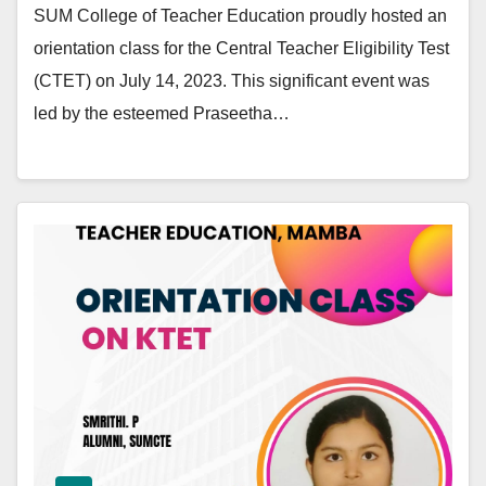
SUM College of Teacher Education proudly hosted an
orientation class for the Central Teacher Eligibility Test
(CTET) on July 14, 2023. This significant event was
led by the esteemed Praseetha…