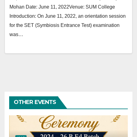
Mohan Date: June 11, 2022Venue: SUM College
Introduction: On June 11, 2022, an orientation session
for the SET (Symbiosis Entrance Test) examination
was…
OTHER EVENTS