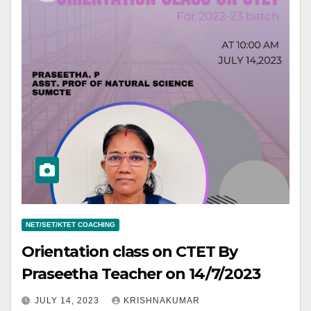
NET/SET/KTET COACHING
Orientation class on CTET By
Praseetha Teacher on 14/7/2023
JULY 14, 2023
KRISHNAKUMAR