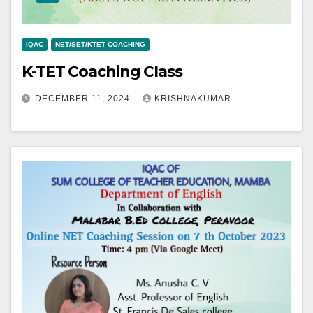
IQAC
NET/SET/KTET COACHING
K-TET Coaching Class
DECEMBER 11, 2024
KRISHNAKUMAR