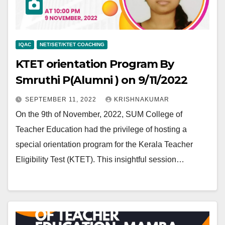
IQAC
NET/SET/KTET COACHING
KTET orientation Program By
Smruthi P(Alumni ) on 9/11/2022
SEPTEMBER 11, 2022
KRISHNAKUMAR
On the 9th of November, 2022, SUM College of
Teacher Education had the privilege of hosting a
special orientation program for the Kerala Teacher
Eligibility Test (KTET). This insightful session…