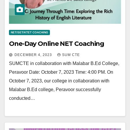
NET/SET/KTET COACHING
One-Day Online NET Coaching
DECEMBER 4, 2023
SUM CTE
SUMCTE in collaboration with Malabar B.Ed College,
Peravoor Date: October 7, 2023 Time: 4:00 PM. On
October 7, 2023, our college in collaboration with
Malabar B.Ed college, Peravoor successfully
conducted…