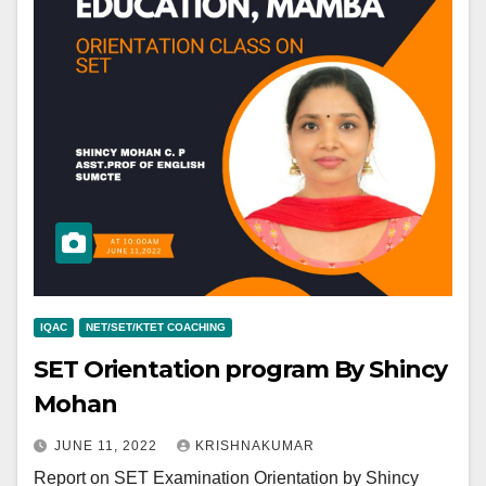
IQAC
NET/SET/KTET COACHING
SET Orientation program By Shincy
Mohan
JUNE 11, 2022
KRISHNAKUMAR
Report on SET Examination Orientation by Shincy