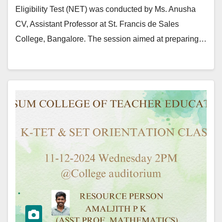
Eligibility Test (NET) was conducted by Ms. Anusha
CV, Assistant Professor at St. Francis de Sales
College, Bangalore. The session aimed at preparing…