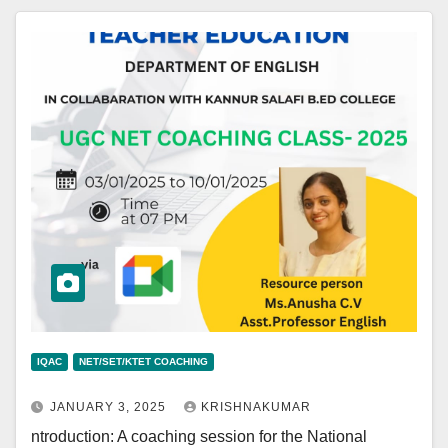
IQAC
NET/SET/KTET COACHING
JANUARY 3, 2025
KRISHNAKUMAR
ntroduction: A coaching session for the National