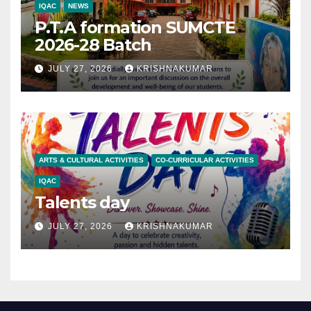
IQAC
NEWS
P.T.A formation SUMCTE
2026-28 Batch
JULY 27, 2026
KRISHNAKUMAR
ARTS & CULTURAL ACTIVITIES
CO-CURRICULAR ACTIVITIES
IQAC
Talents day
JULY 27, 2026
KRISHNAKUMAR