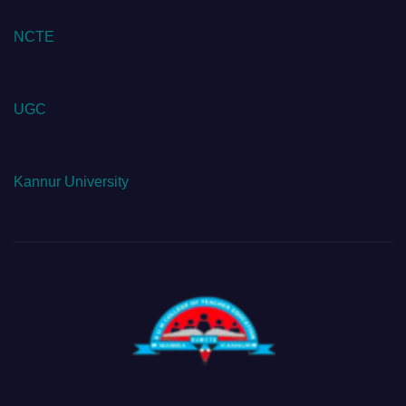
NCTE
UGC
Kannur University