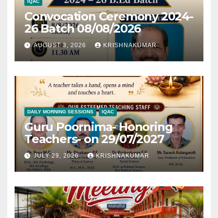
IQAC
Convocation Ceremony 2024-
26 Batch 08/08/2026
AUGUST 3, 2026
KRISHNAKUMAR
DAILY MORNING SESSIONS
IQAC
Guru Poornima- Honoring
Teachers- on 29/07/2027
JULY 29, 2026
KRISHNAKUMAR