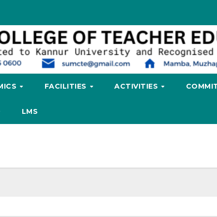
MICS
FACILITIES
ACTIVITIES
COMMIT
LMS