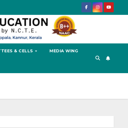
TEES & CELLS
MEDIA WING