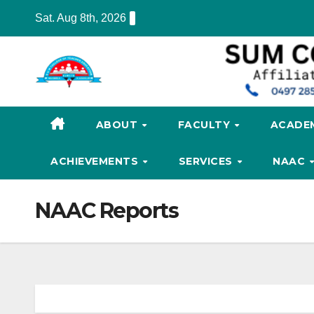
Skip
Sat. Aug 8th, 2026
to
content
ABOUT
FACULTY
ACADE
ACHIEVEMENTS
SERVICES
NAAC
NAAC Reports