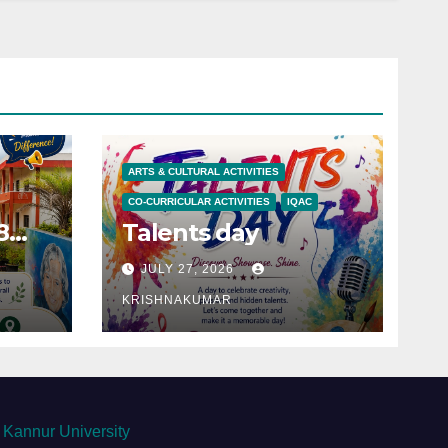
ARTS & CULTURAL ACTIVITIES
CO-CURRICULAR ACTIVITIES
IQAC
8
Talents day
JULY 27, 2026
KRISHNAKUMAR
Kannur University