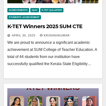
ACHIEVEMENTS
IQAC
K-TET QULAIFIED
STUDENTS ACHIEVEMENT
K-TET Winners 2025 SUM CTE
APRIL 30, 2025
KRISHNAKUMAR
We are proud to announce a significant academic
achievement at SUM College of Teacher Education. A
total of 44 students from our institution have
successfully qualified the Kerala State Eligibility…