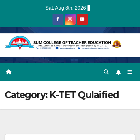
Skip
Sat. Aug 8th, 2026
to
content
Category:
K-TET Qulaified