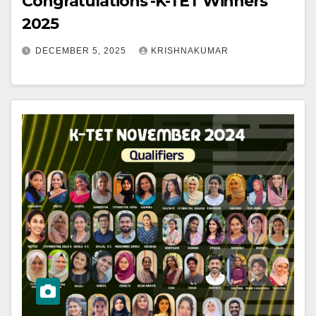
Congratulations -K-TET Winners
2025
DECEMBER 5, 2025
KRISHNAKUMAR