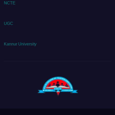
NCTE
UGC
Kannur University