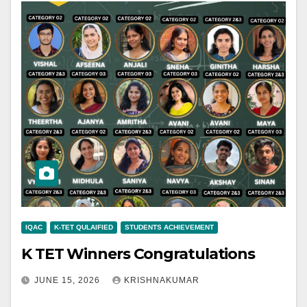
IQAC
K-TET QULAIFIED
STUDENTS ACHIEVEMENT
K TET Winners Congratulations
JUNE 15, 2026
KRISHNAKUMAR