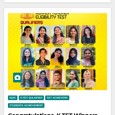
IQAC
K-TET QULAIFIED
SET ACHIEVERS
STUDENTS ACHIEVEMENT