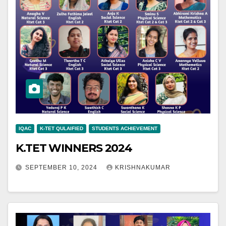
IQAC
K-TET QULAIFIED
STUDENTS ACHIEVEMENT
K.TET WINNERS 2024
SEPTEMBER 10, 2024
KRISHNAKUMAR