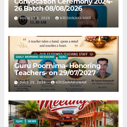
Convocation Ceremony 2024-
26 Batch 08/08/2026
AUGUST 3, 2026
KRISHNAKUMAR
DAILY MORNING SESSIONS
IQAC
Guru Poornima- Honoring
Teachers- on 29/07/2027
JULY 29, 2026
KRISHNAKUMAR
IQAC
NEWS