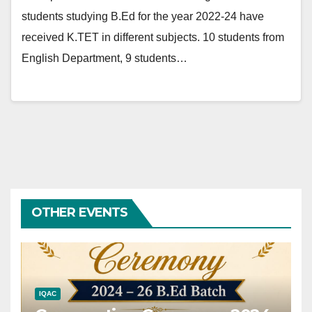
students studying B.Ed for the year 2022-24 have
received K.TET in different subjects. 10 students from
English Department, 9 students…
OTHER EVENTS
IQAC