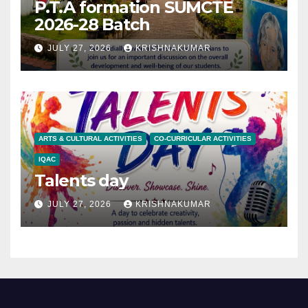
P.T.A formation SUMCTE
2026-28 Batch
JULY 27, 2026
KRISHNAKUMAR
ARTS & CULTURAL ACTIVITIES
CO-CURRICULAR ACTIVITIES
IQAC
Talents day
JULY 27, 2026
KRISHNAKUMAR