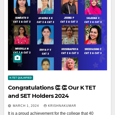
K-TET QULAIFIED
Congratulations 👏 👏 Our K TET
and SET Holders 2024
MARCH 1, 2024
KRISHNAKUMAR
It is a proud achievement for the college that 40