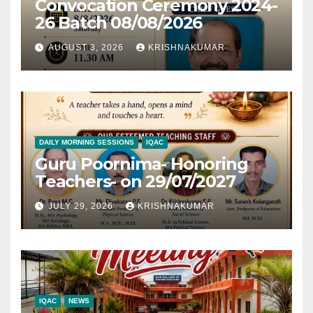
Convocation Ceremony 2024-
26 Batch 08/08/2026
AUGUST 3, 2026
KRISHNAKUMAR
DAILY MORNING SESSIONS
IQAC
Guru Poornima- Honoring
Teachers- on 29/07/2027
JULY 29, 2026
KRISHNAKUMAR
IQAC
NEWS