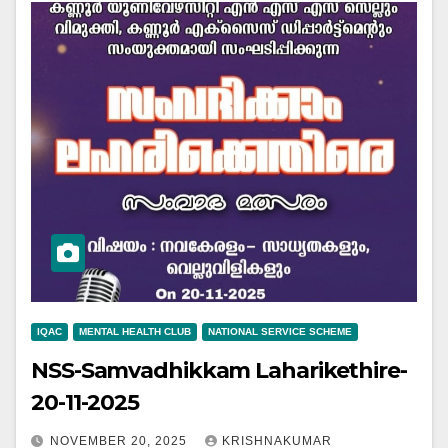
IQAC
MENTAL HEALTH CLUB
NATIONAL SERVICE SCHEME
NSS-Samvadhikkam Laharikethire-
20-11-2025
NOVEMBER 20, 2025
KRISHNAKUMAR