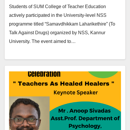
Students of SUM College of Teacher Education
actively participated in the University-level NSS
programme titled “Samavdhikkam Laharikethire” (To
Talk Against Drugs) organized by NSS, Kannur
University. The event aimed to…