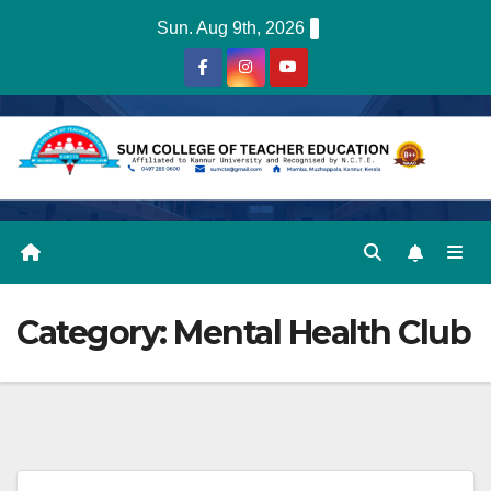
Skip
Sun. Aug 9th, 2026
to
content
Category:
Mental Health Club