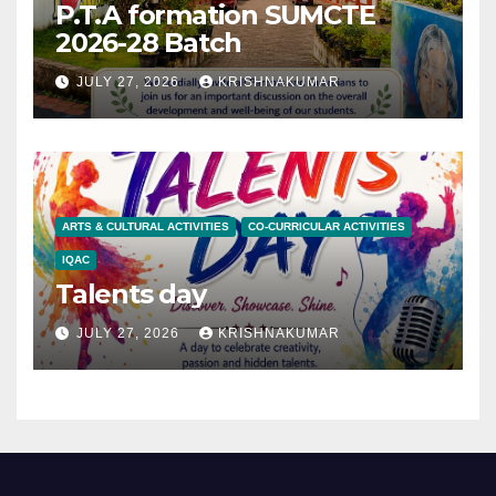
P.T.A formation SUMCTE
2026-28 Batch
JULY 27, 2026
KRISHNAKUMAR
ARTS & CULTURAL ACTIVITIES
CO-CURRICULAR ACTIVITIES
IQAC
Talents day
JULY 27, 2026
KRISHNAKUMAR