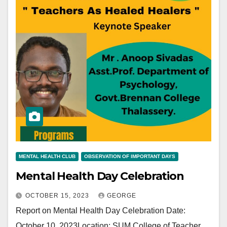
MENTAL HEALTH CLUB
OBSERVATION OF IMPORTANT DAYS
Mental Health Day Celebration
OCTOBER 15, 2023
GEORGE
Report on Mental Health Day Celebration Date:
October 10, 2023Location: SUM College of Teacher