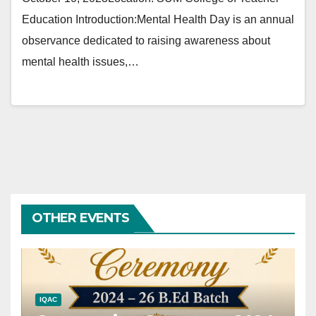
Education Introduction:Mental Health Day is an annual
observance dedicated to raising awareness about
mental health issues,…
OTHER EVENTS
IQAC