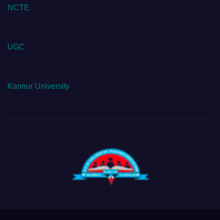
NCTE
UGC
Kannur University