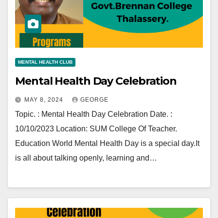
MENTAL HEALTH CLUB
Mental Health Day Celebration
MAY 8, 2024
GEORGE
Topic. : Mental Health Day Celebration Date. :
10/10/2023 Location: SUM College Of Teacher.
Education World Mental Health Day is a special day.It
is all about talking openly, learning and…