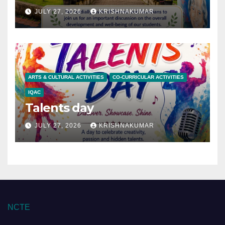
JULY 27, 2026
KRISHNAKUMAR
ARTS & CULTURAL ACTIVITIES
CO-CURRICULAR ACTIVITIES
IQAC
Talents day
JULY 27, 2026
KRISHNAKUMAR
NCTE