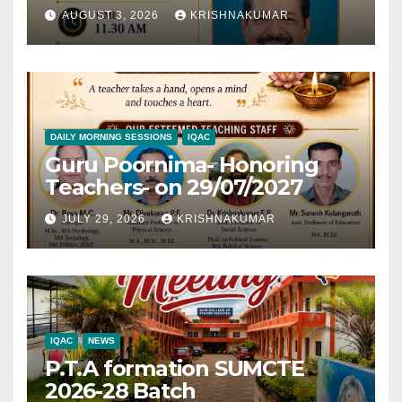
AUGUST 3, 2026
KRISHNAKUMAR
DAILY MORNING SESSIONS
IQAC
Guru Poornima- Honoring
Teachers- on 29/07/2027
JULY 29, 2026
KRISHNAKUMAR
IQAC
NEWS
P.T.A formation SUMCTE
2026-28 Batch