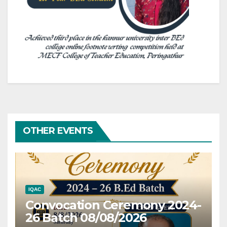
OTHER EVENTS
IQAC
Convocation Ceremony 2024-
26 Batch 08/08/2026