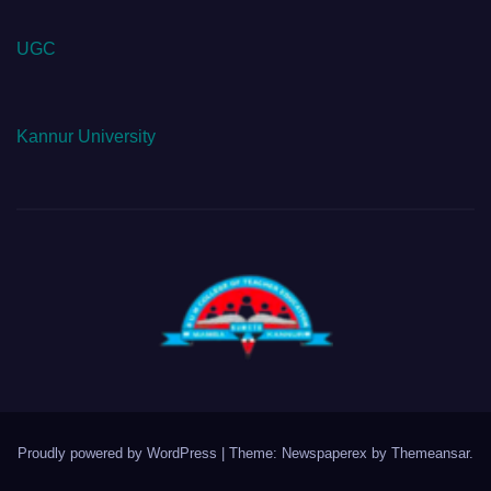
UGC
Kannur University
Proudly powered by WordPress
|
Theme: Newspaperex by
Themeansar
.