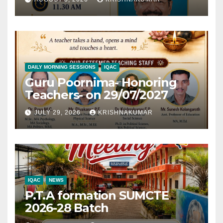
DAILY MORNING SESSIONS
IQAC
Guru Poornima- Honoring
Teachers- on 29/07/2027
JULY 29, 2026
KRISHNAKUMAR
IQAC
NEWS
P.T.A formation SUMCTE
2026-28 Batch