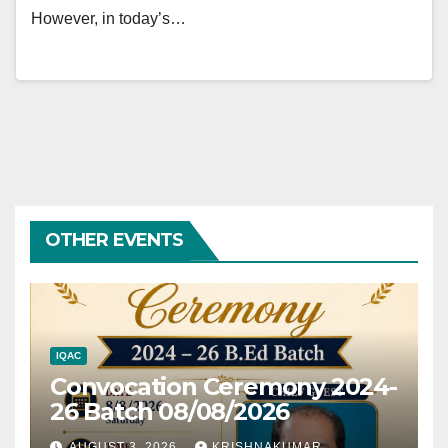
However, in today’s…
OTHER EVENTS
IQAC
Convocation Ceremony 2024-
26 Batch 08/08/2026
AUGUST 3, 2026
KRISHNAKUMAR