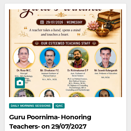
DAILY MORNING SESSIONS
IQAC
Guru Poornima- Honoring
Teachers- on 29/07/2027