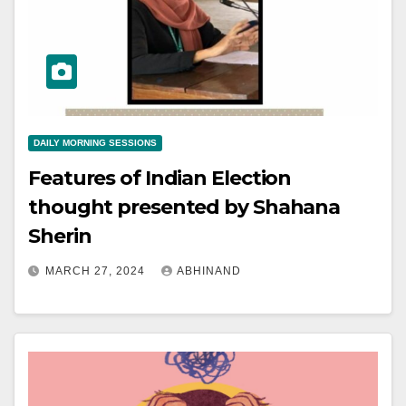
DAILY MORNING SESSIONS
Features of Indian Election
thought presented by Shahana
Sherin
MARCH 27, 2024
ABHINAND