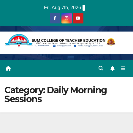
Skip
Fri. Aug 7th, 2026
to
content
Category:
Daily Morning
Sessions