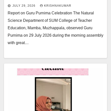
JULY 29, 2026
KRISHNAKUMAR
Report on Guru Purnima Celebration The Natural
Science Department of SUM College of Teacher
Education, Mamba, Muzhappala, observed Guru
Purnima on 29 July 2026 during the morning assembly
with great…