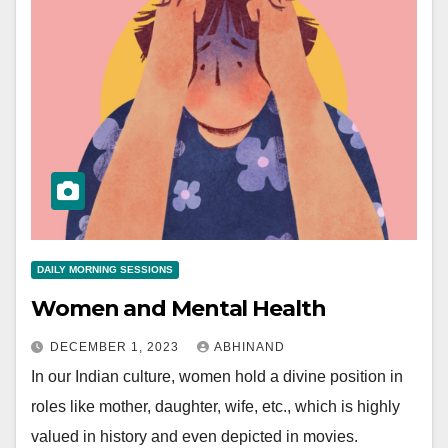
DAILY MORNING SESSIONS
Women and Mental Health
DECEMBER 1, 2023
ABHINAND
In our Indian culture, women hold a divine position in
roles like mother, daughter, wife, etc., which is highly
valued in history and even depicted in movies.