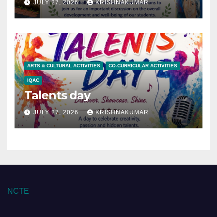
JULY 27, 2026
KRISHNAKUMAR
ARTS & CULTURAL ACTIVITIES
CO-CURRICULAR ACTIVITIES
IQAC
Talents day
JULY 27, 2026
KRISHNAKUMAR
NCTE