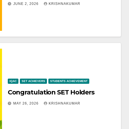
JUNE 2, 2026
KRISHNAKUMAR
IQAC
SET ACHIEVERS
STUDENTS ACHIEVEMENT
Congratulation SET Holders
MAY 26, 2026
KRISHNAKUMAR