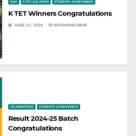
IQAC
K-TET QULAIFIED
STUDENTS ACHIEVEMENT
K TET Winners Congratulations
JUNE 15, 2026
KRISHNAKUMAR
CELEBRATIONS
STUDENTS ACHIEVEMENT
Result 2024-25 Batch
Congratulations