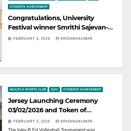
STUDENTS ACHIEVEMENT
Congratulations, University
Festival winner Smrithi Sajevan-
Light Music- Kathakali
FEBRUARY 3, 2026
KRISHNAKUMAR
Sangheetham
HEALTH & SPORTS CLUB
IQAC
STUDENTS ACHIEVEMENT
Jersey Launching Ceremony
03/02/2026 and Token of
Appreciation to Our Inter B.Ed
FEBRUARY 3, 2026
KRISHNAKUMAR
college Volleyball winners
The Inter-B.Ed Volleyball Tournament was