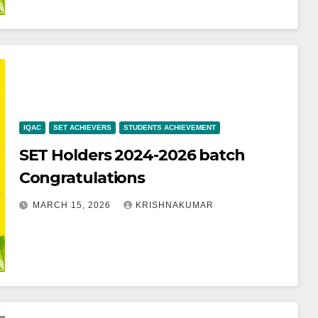
IQAC
SET ACHIEVERS
STUDENTS ACHIEVEMENT
SET Holders 2024-2026 batch
Congratulations
MARCH 15, 2026
KRISHNAKUMAR