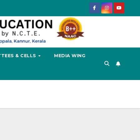
TEES & CELLS
MEDIA WING