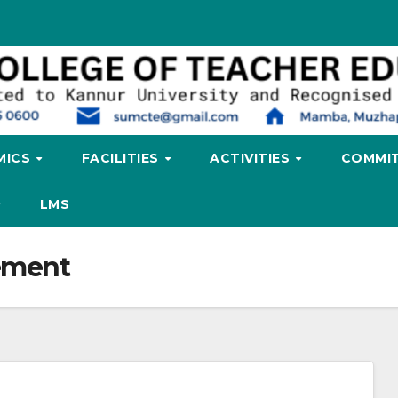
MICS
FACILITIES
ACTIVITIES
COMMIT
LMS
ement