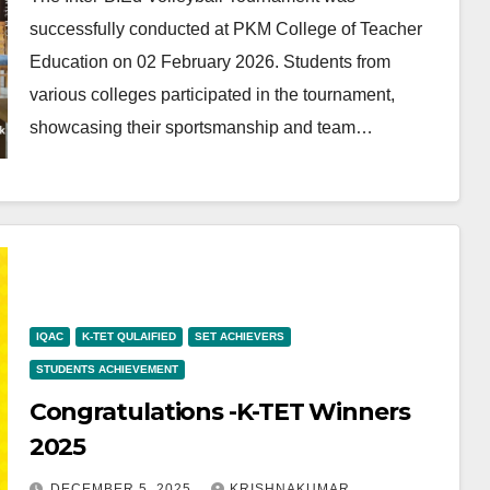
successfully conducted at PKM College of Teacher
Education on 02 February 2026. Students from
various colleges participated in the tournament,
showcasing their sportsmanship and team…
IQAC
K-TET QULAIFIED
SET ACHIEVERS
STUDENTS ACHIEVEMENT
Congratulations -K-TET Winners
2025
DECEMBER 5, 2025
KRISHNAKUMAR