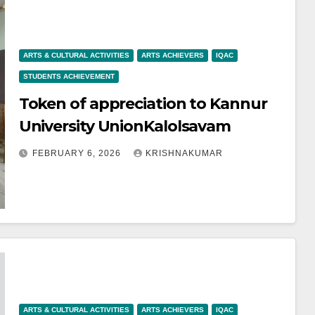
ARTS & CULTURAL ACTIVITIES
ARTS ACHIEVERS
IQAC
STUDENTS ACHIEVEMENT
Token of appreciation to Kannur
University UnionKalolsavam
FEBRUARY 6, 2026
KRISHNAKUMAR
ARTS & CULTURAL ACTIVITIES
ARTS ACHIEVERS
IQAC