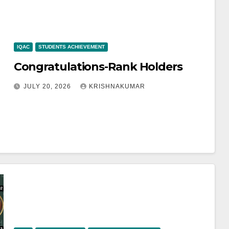
IQAC
STUDENTS ACHIEVEMENT
Congratulations-Rank Holders
JULY 20, 2026
KRISHNAKUMAR