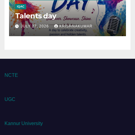
IQAC
Talents day
JULY 27, 2026
KRISHNAKUMAR
NCTE
UGC
Kannur University