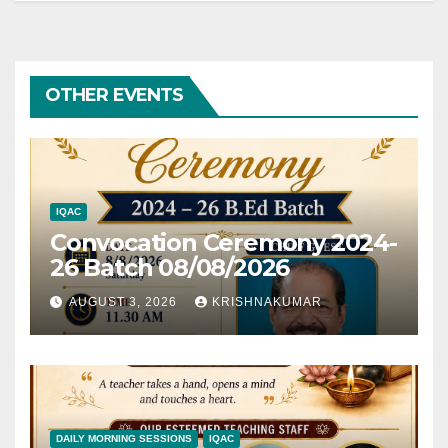
OTHER EVENTS
IQAC
Convocation Ceremony 2024-
26 Batch 08/08/2026
AUGUST 3, 2026
KRISHNAKUMAR
DAILY MORNING SESSIONS
IQAC