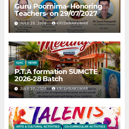
Guru Poornima- Honoring
Teachers- on 29/07/2027
JULY 29, 2026
KRISHNAKUMAR
IQAC
NEWS
P.T.A formation SUMCTE
2026-28 Batch
JULY 27, 2026
KRISHNAKUMAR
ARTS & CULTURAL ACTIVITIES
CO-CURRICULAR ACTIVITIES