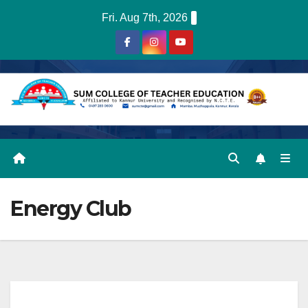
Skip
Fri. Aug 7th, 2026
to
content
Energy Club