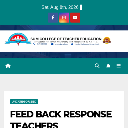
Skip
Sat. Aug 8th, 2026
to
content
UNCATEGORIZED
FEED BACK RESPONSE
TEACHERS