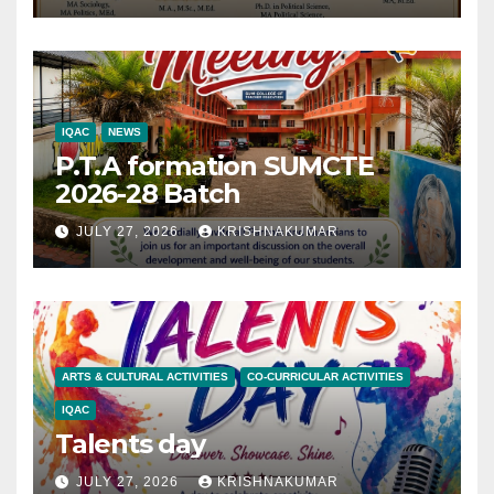
IQAC
NEWS
P.T.A formation SUMCTE
2026-28 Batch
JULY 27, 2026
KRISHNAKUMAR
ARTS & CULTURAL ACTIVITIES
CO-CURRICULAR ACTIVITIES
IQAC
Talents day
JULY 27, 2026
KRISHNAKUMAR