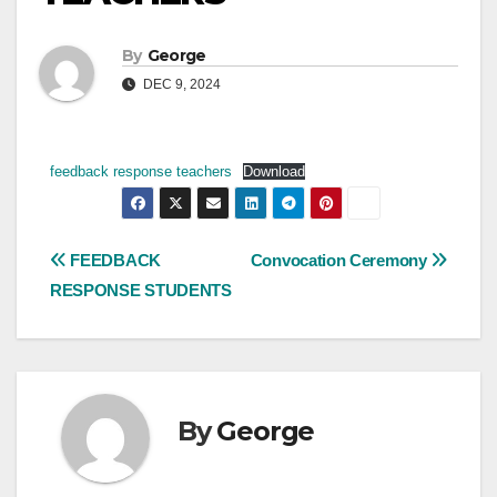
By
George
DEC 9, 2024
feedback response teachers
Download
Post
FEEDBACK
Convocation Ceremony
RESPONSE STUDENTS
navigation
By
George