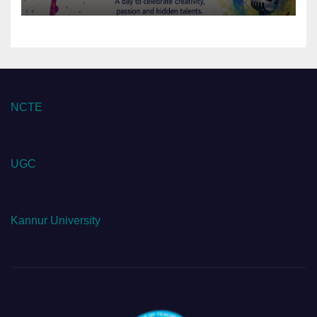
NCTE
UGC
Kannur University