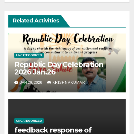
Related Activities
UNCATEGORIZED
Republic Day Celebration
2026 Jan.26
JAN 26, 2026
KRISHNAKUMAR
UNCATEGORIZED
feedback response of