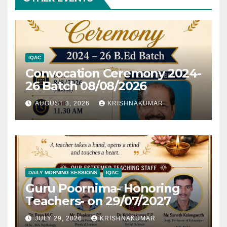
IQAC
Convocation Ceremony 2024-
26 Batch 08/08/2026
AUGUST 3, 2026
KRISHNAKUMAR
DAILY MORNING SESSIONS
IQAC
Guru Poornima- Honoring
Teachers- on 29/07/2027
JULY 29, 2026
KRISHNAKUMAR