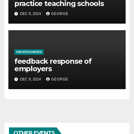
practice teaching schools
DEC 9, 2024
GEORGE
UNCATEGORIZED
feedback response of
employers
DEC 9, 2024
GEORGE
OTHER EVENTS