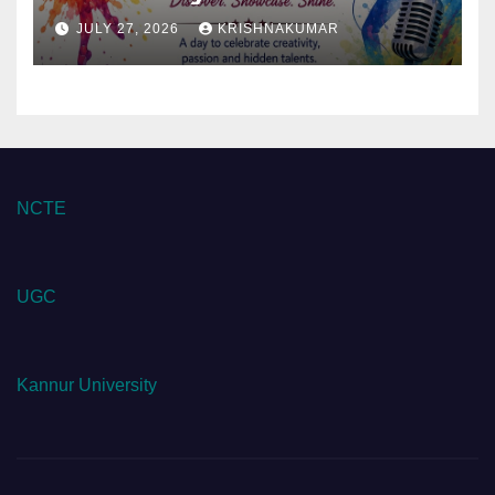
JULY 27, 2026
KRISHNAKUMAR
NCTE
UGC
Kannur University