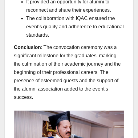
It provided an opportunity for alumni to
reconnect and share their experiences.
The collaboration with IQAC ensured the
event’s quality and adherence to educational
standards.
Conclusion
: The convocation ceremony was a
significant milestone for the graduates, marking
the culmination of their academic journey and the
beginning of their professional careers. The
presence of esteemed guests and the support of
the alumni association added to the event’s
success.