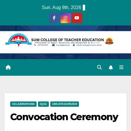
Skip
Sun. Aug 9th, 2026
to
content
CELEBRATIONS
IQAC
UNCATEGORIZED
Convocation Ceremony