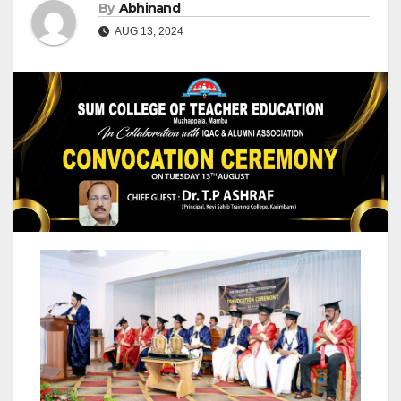
By
Abhinand
AUG 13, 2024