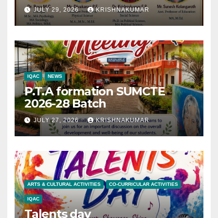
JULY 29, 2026
KRISHNAKUMAR
IQAC
NEWS
P.T.A formation SUMCTE
2026-28 Batch
JULY 27, 2026
KRISHNAKUMAR
ARTS & CULTURAL ACTIVITIES
CO-CURRICULAR ACTIVITIES
IQAC
Talents day