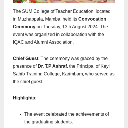
The SUM College of Teacher Education, located
in Muzhappala, Mamba, held its
Convocation
Ceremony
on Tuesday, 13th August 2024. The
event was organized in collaboration with the
IQAC and Alumni Association.
Chief Guest
: The ceremony was graced by the
presence of
Dr. T.P Ashraf
, the Principal of Keyi
Sahib Training College, Karimbam, who served as
the chief guest.
Highlights
:
The event celebrated the achievements of
the graduating students.