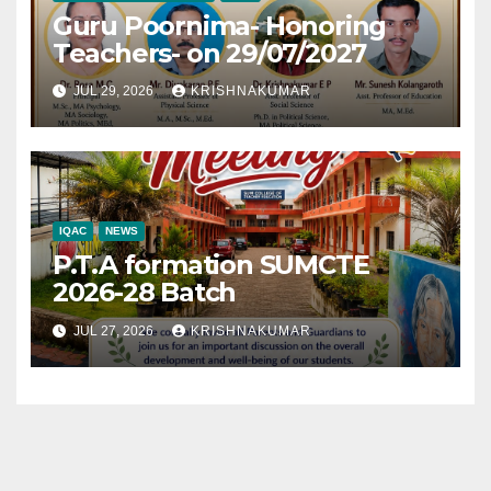
Guru Poornima- Honoring
Teachers- on 29/07/2027
JUL 29, 2026
KRISHNAKUMAR
IQAC
NEWS
P.T.A formation SUMCTE
2026-28 Batch
JUL 27, 2026
KRISHNAKUMAR