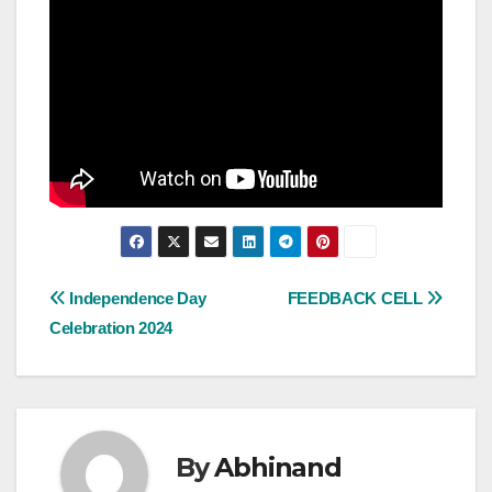
Post
Independence Day
FEEDBACK CELL
Celebration 2024
navigation
By
Abhinand