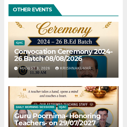
OTHER EVENTS
IQAC
Convocation Ceremony 2024-
26 Batch 08/08/2026
AUGUST 3, 2026
KRISHNAKUMAR
DAILY MORNING SESSIONS
IQAC
Guru Poornima- Honoring
Teachers- on 29/07/2027