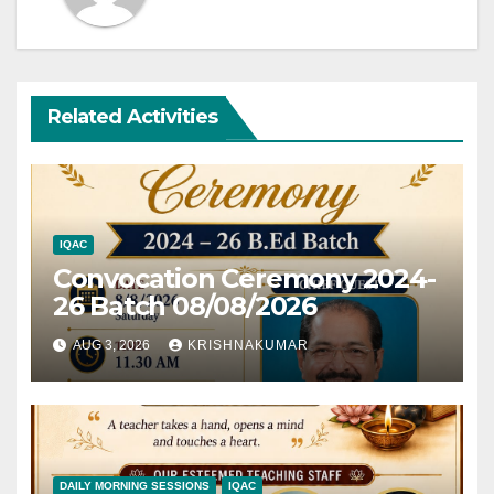
Related Activities
IQAC
Convocation Ceremony 2024-
26 Batch 08/08/2026
AUG 3, 2026
KRISHNAKUMAR
DAILY MORNING SESSIONS
IQAC