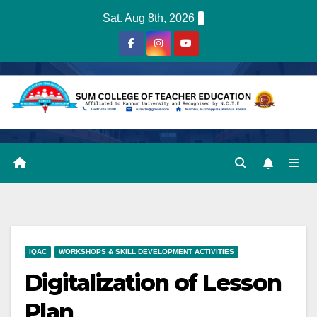
Skip
Sat. Aug 8th, 2026
to
content
IQAC
WORKSHOPS & SKILL DEVELOPMENT ACTIVITIES
Digitalization of Lesson
Plan