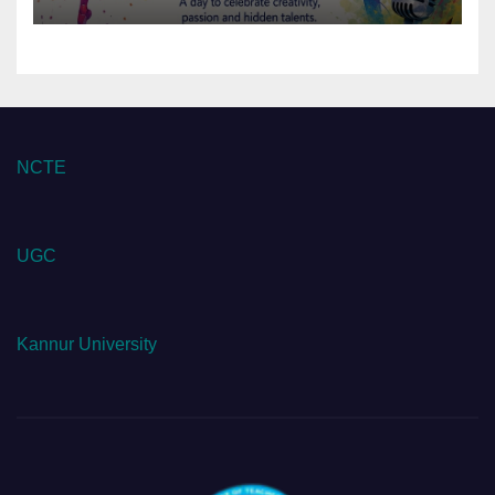
NCTE
UGC
Kannur University