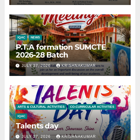
IQAC
NEWS
P.T.A formation SUMCTE
2026-28 Batch
JULY 27, 2026
KRISHNAKUMAR
ARTS & CULTURAL ACTIVITIES
CO-CURRICULAR ACTIVITIES
IQAC
Talents day
JULY 27, 2026
KRISHNAKUMAR