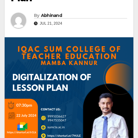
By
Abhinand
JUL 21, 2024