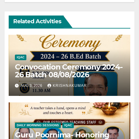
Related Activities
IQAC
Convocation Ceremony 2024-
26 Batch 08/08/2026
AUG 3, 2026
KRISHNAKUMAR
DAILY MORNING SESSIONS
IQAC
Guru Poornima- Honoring