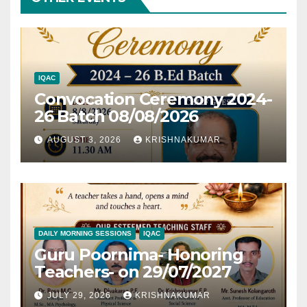
IQAC
Convocation Ceremony 2024-
26 Batch 08/08/2026
AUGUST 3, 2026
KRISHNAKUMAR
DAILY MORNING SESSIONS
IQAC
Guru Poornima- Honoring
Teachers- on 29/07/2027
JULY 29, 2026
KRISHNAKUMAR