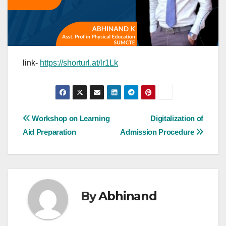
link-
https://shorturl.at/lr1Lk
Post
Workshop on Learning
Digitalization of
Aid Preparation
Admission Procedure
navigation
By
Abhinand