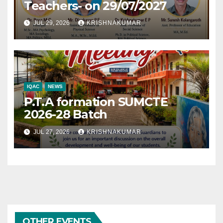
Teachers- on 29/07/2027
JUL 29, 2026
KRISHNAKUMAR
IQAC
NEWS
P.T.A formation SUMCTE
2026-28 Batch
JUL 27, 2026
KRISHNAKUMAR
OTHER EVENTS