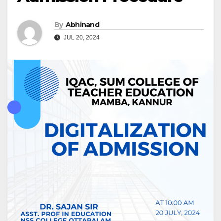
By
Abhinand
JUL 20, 2024