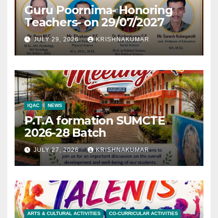
Guru Poornima- Honoring
Teachers- on 29/07/2027
JULY 29, 2026
KRISHNAKUMAR
IQAC
NEWS
P.T.A formation SUMCTE
2026-28 Batch
JULY 27, 2026
KRISHNAKUMAR
ARTS & CULTURAL ACTIVITIES
CO-CURRICULAR ACTIVITIES