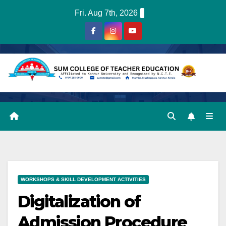
Skip
Fri. Aug 7th, 2026
to
content
WORKSHOPS & SKILL DEVELOPMENT ACTIVITIES
Digitalization of
Admission Procedure