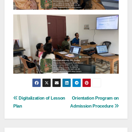
Post
Digitalization of Lesson
Orientation Program on
Plan
Admission Procedure
navigation