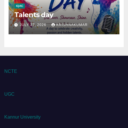
IQAC
Talents day
JULY 27, 2026
KRISHNAKUMAR
NCTE
UGC
Kannur University