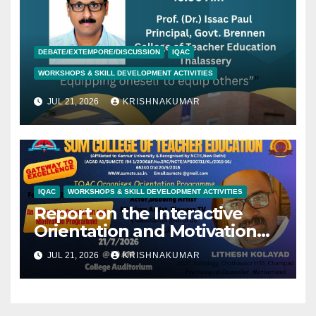
DEBATE/EXTEMPORE/DISCUSSION
IQAC
WORKSHOPS & SKILL DEVELOPMENT ACTIVITIES
JUL 21, 2026
KRISHNAKUMAR
IQAC
WORKSHOPS & SKILL DEVELOPMENT ACTIVITIES
Report on the Interactive
Orientation and Motivation
Programme- Jithesh Kolyad-
JUL 21, 2026
KRISHNAKUMAR
21/07/2026