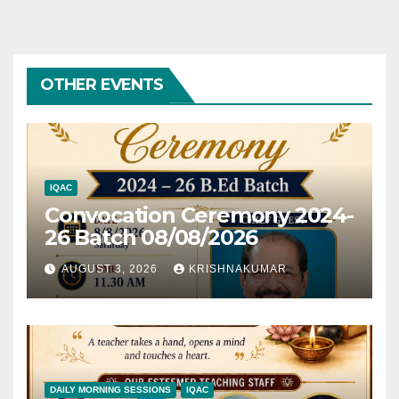
OTHER EVENTS
IQAC
Convocation Ceremony 2024-
26 Batch 08/08/2026
AUGUST 3, 2026
KRISHNAKUMAR
DAILY MORNING SESSIONS
IQAC