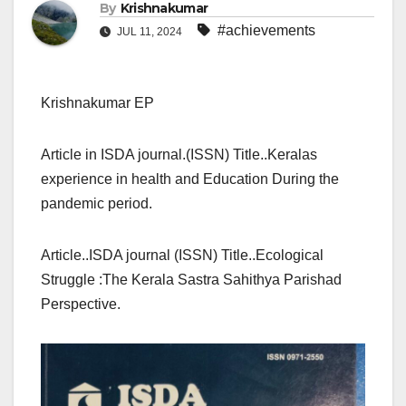
By
Krishnakumar
#achievements
JUL 11, 2024
Krishnakumar EP
Article in ISDA journal.(ISSN) Title..Keralas
experience in health and Education During the
pandemic period.
Article..ISDA journal (ISSN) Title..Ecological
Struggle :The Kerala Sastra Sahithya Parishad
Perspective.