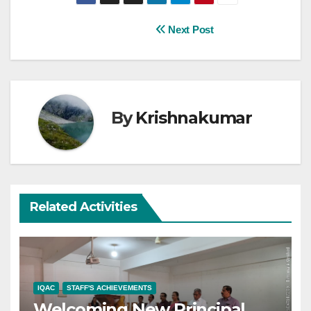
Post
Next Post
navigation
By
Krishnakumar
Related Activities
IQAC
STAFF'S ACHIEVEMENTS
Welcoming New Principal