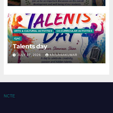
ARTS & CULTURAL ACTIVITIES
CO-CURRICULAR ACTIVITIES
IQAC
Talents day
JULY 27, 2026
KRISHNAKUMAR
NCTE