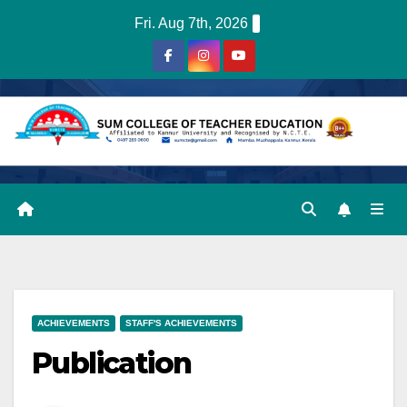
Skip
Fri. Aug 7th, 2026
to
content
ACHIEVEMENTS
STAFF'S ACHIEVEMENTS
Publication