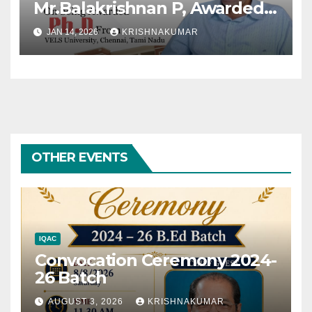
Mr.Balakrishnan P, Awarded
Ph.D
JAN 14, 2026
KRISHNAKUMAR
OTHER EVENTS
IQAC
Convocation Ceremony 2024-
26 Batch
AUGUST 3, 2026
KRISHNAKUMAR