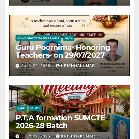
DAILY MORNING SESSIONS
IQAC
Guru Poornima- Honoring
Teachers- on 29/07/2027
JULY 29, 2026
KRISHNAKUMAR
IQAC
NEWS
P.T.A formation SUMCTE
2026-28 Batch
JULY 27, 2026
KRISHNAKUMAR