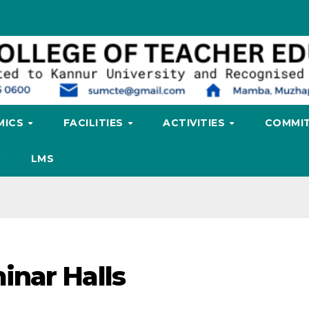
MICS
FACILITIES
ACTIVITIES
COMMIT
LMS
inar Halls