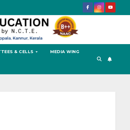
TEES & CELLS
MEDIA WING