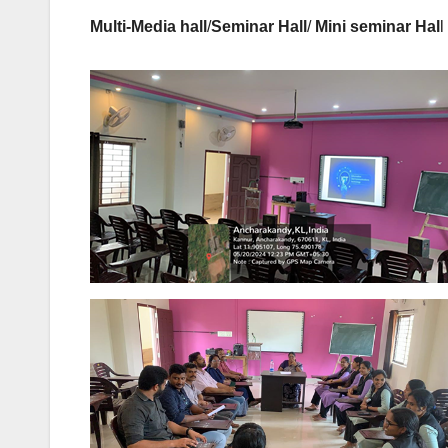
Multi-Media hall
/
Seminar Hall
/
Mini seminar Hal
l