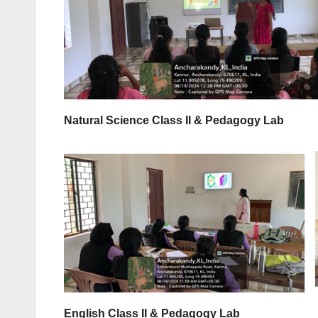
Natural Science Class II & Pedagogy Lab
English Class II & Pedagogy Lab