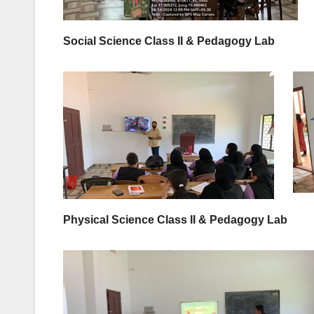
Social Science Class II & Pedagogy Lab
Physical Science Class II & Pedagogy Lab