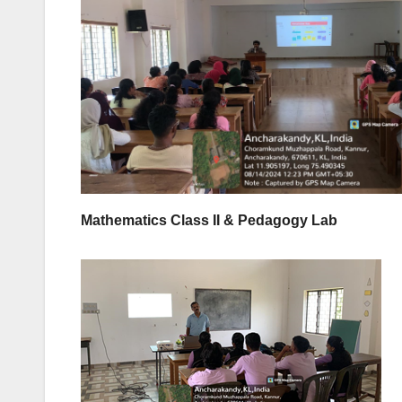
Mathematics Class II & Pedagogy Lab