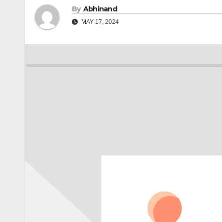
By
Abhinand
MAY 17, 2024