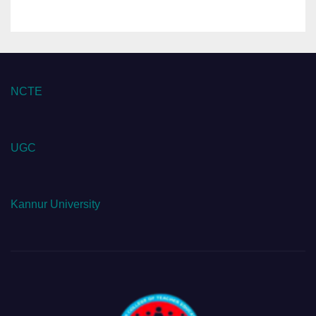
NCTE
UGC
Kannur University