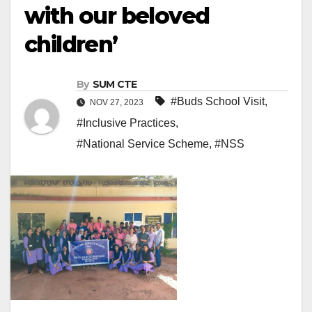
with our beloved
children’
By
SUM CTE
#Buds School Visit
,
NOV 27, 2023
#Inclusive Practices
,
#National Service Scheme
,
#NSS