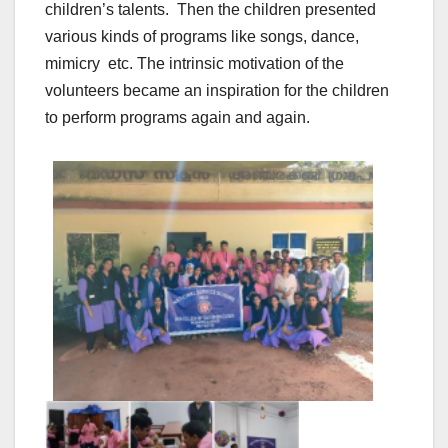
children’s talents. Then the children presented
various kinds of programs like songs, dance,
mimicry etc. The intrinsic motivation of the
volunteers became an inspiration for the children
to perform programs again and again.