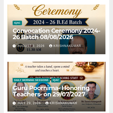
IQAC
Convocation Ceremony 2024-
26 Batch 08/08/2026
AUGUST 3, 2026
KRISHNAKUMAR
DAILY MORNING SESSIONS
IQAC
Guru Poornima- Honoring
Teachers- on 29/07/2027
JULY 29, 2026
KRISHNAKUMAR