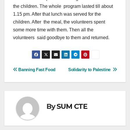
the children. The whole program lasted till about
1.15 pm. After that lunch was served for the
children. After the meal, the volunteers spent
some more time with them. Then all the
volunteers said goodbye to them and returned.
Post
Banning Fast Food
Solidarity to Palestine
navigation
By
SUM CTE