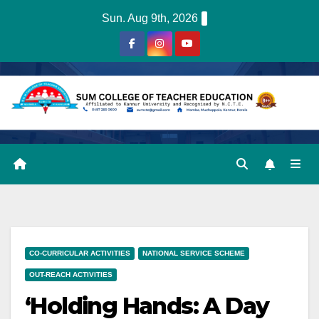
Skip
Sun. Aug 9th, 2026
to
content
CO-CURRICULAR ACTIVITIES
NATIONAL SERVICE SCHEME
OUT-REACH ACTIVITIES
‘Holding Hands: A Day