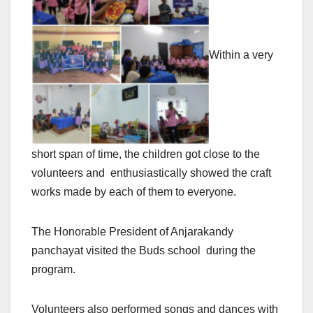
Within a very
short span of time, the children got close to the
volunteers and enthusiastically showed the craft
works made by each of them to everyone.
The Honorable President of Anjarakandy
panchayat visited the Buds school during the
program.
Volunteers also performed songs and dances with