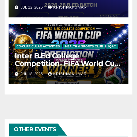
JUL 22, 2026
KRISHNAKUMAR
CO-CURRICULAR ACTIVITIES
HEALTH & SPORTS CLUB
IQAC
Inter B.Ed College
Competition- FIFA World Cup
2026 Prediction- online
JUL 18, 2026
KRISHNAKUMAR
competition.
OTHER EVENTS