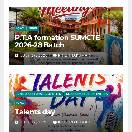
IQAC
NEWS
P.T.A formation SUMCTE
2026-28 Batch
JULY 27, 2026
KRISHNAKUMAR
ARTS & CULTURAL ACTIVITIES
CO-CURRICULAR ACTIVITIES
IQAC
Talents day
JULY 27, 2026
KRISHNAKUMAR