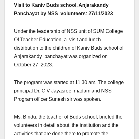
Visit to Kaniv Buds school, Anjarakandy
Panchayat by NSS volunteers: 27/11/2023
Under the leadership of NSS unit of SUM College
Of Teacher Education, a visit and lunch
distribution to the children of Kaniv Buds school of
Anjarakandy panchayat was organized on
October 27, 2023.
The program was started at 11.30 am. The college
principal Dr. C V Jayasree madam and NSS
Program officer Sunesh sir was spoken.
Ms. Bindu, the teacher of Buds school, briefed the
volunteers in detail about the institution and the
activities that are done there to promote the