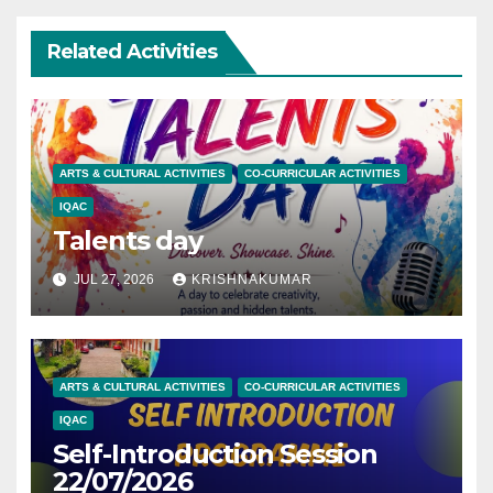
Related Activities
ARTS & CULTURAL ACTIVITIES
CO-CURRICULAR ACTIVITIES
IQAC
Talents day
JUL 27, 2026
KRISHNAKUMAR
ARTS & CULTURAL ACTIVITIES
CO-CURRICULAR ACTIVITIES
IQAC
Self-Introduction Session
22/07/2026