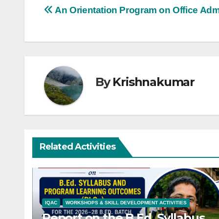
Post
An Orientation Program on Office Admi
navigation
By
Krishnakumar
Related Activities
IQAC
WORKSHOPS & SKILL DEVELOPMENT ACTIVITIES
Report on the B.Ed. Syllabus