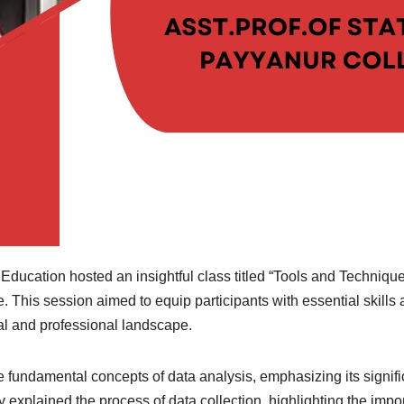
ucation hosted an insightful class titled “Tools and Techniques
e. This session aimed to equip participants with essential skills
al and professional landscape.
fundamental concepts of data analysis, emphasizing its signific
 explained the process of data collection, highlighting the impo