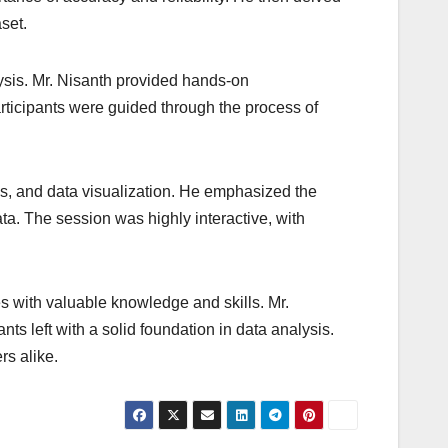
set.
alysis. Mr. Nisanth provided hands-on
rticipants were guided through the process of
is, and data visualization. He emphasized the
ta. The session was highly interactive, with
s with valuable knowledge and skills. Mr.
s left with a solid foundation in data analysis.
rs alike.