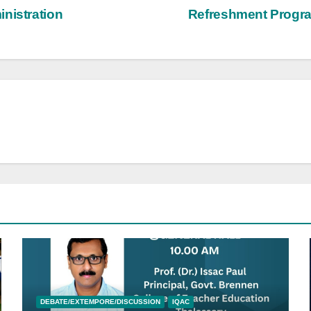
nistration
Refreshment Progra
DEBATE/EXTEMPORE/DISCUSSION
IQAC