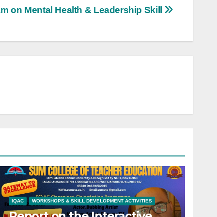
m on Mental Health & Leadership Skill
IQAC
WORKSHOPS & SKILL DEVELOPMENT ACTIVITIES
Report on the Interactive