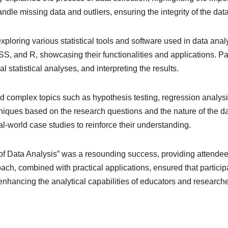
andle missing data and outliers, ensuring the integrity of the data
 exploring various statistical tools and software used in data an
S, and R, showcasing their functionalities and applications. Pa
l statistical analyses, and interpreting the results.
d complex topics such as hypothesis testing, regression analys
hniques based on the research questions and the nature of the da
al-world case studies to reinforce their understanding.
of Data Analysis” was a resounding success, providing attendee
, combined with practical applications, ensured that participant
enhancing the analytical capabilities of educators and researche