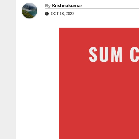
By
Krishnakumar
OCT 18, 2022