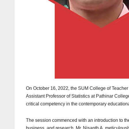
On October 16, 2022, the SUM College of Teacher Ed
Assistant Professor of Statistics at Pathinar Colleg
critical competency in the contemporary education
The session commenced with an introduction to the 
business, and research. Mr. Nisanth A. meticulously