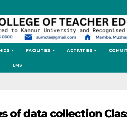
MICS
FACILITIES
ACTIVITIES
COMMIT
LMS
 of data collection Cla