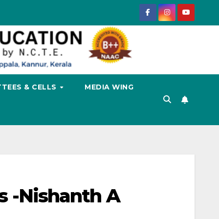
TEES & CELLS
MEDIA WING
ss -Nishanth A