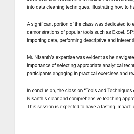
into data cleaning techniques, illustrating how to h
A significant portion of the class was dedicated to
demonstrations of popular tools such as Excel, SPS
importing data, performing descriptive and inferentia
Mr. Nisanth’s expertise was evident as he navigate
importance of selecting appropriate analytical tec
participants engaging in practical exercises and re
In conclusion, the class on “Tools and Techniques 
Nisanth’s clear and comprehensive teaching approach
This session is expected to have a lasting impact, 