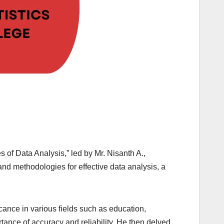
 of Data Analysis,” led by Mr. Nisanth A.,
 and methodologies for effective data analysis, a
ance in various fields such as education,
rtance of accuracy and reliability. He then delved