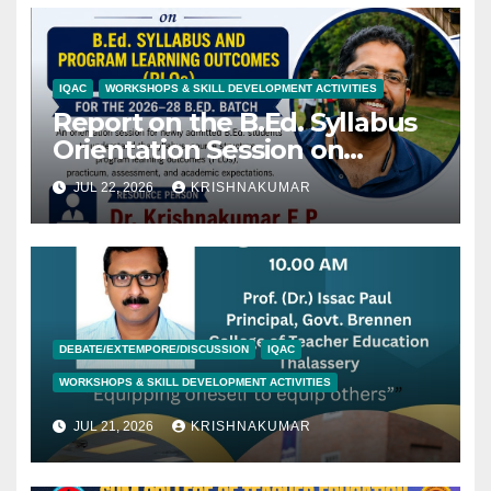
IQAC
WORKSHOPS & SKILL DEVELOPMENT ACTIVITIES
Report on the B.Ed. Syllabus
Orientation Session on
22/07/2027
JUL 22, 2026
KRISHNAKUMAR
DEBATE/EXTEMPORE/DISCUSSION
IQAC
WORKSHOPS & SKILL DEVELOPMENT ACTIVITIES
JUL 21, 2026
KRISHNAKUMAR