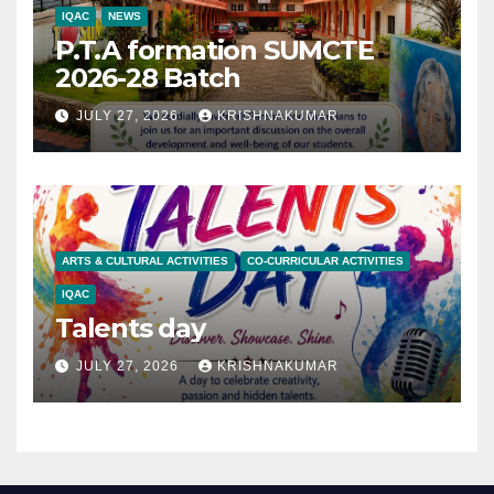
IQAC
NEWS
P.T.A formation SUMCTE
2026-28 Batch
JULY 27, 2026
KRISHNAKUMAR
ARTS & CULTURAL ACTIVITIES
CO-CURRICULAR ACTIVITIES
IQAC
Talents day
JULY 27, 2026
KRISHNAKUMAR