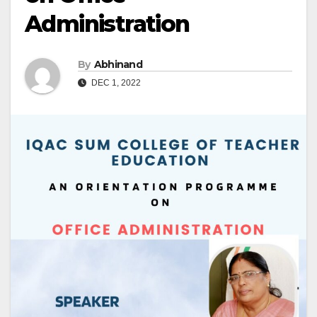
Administration
By
Abhinand
DEC 1, 2022