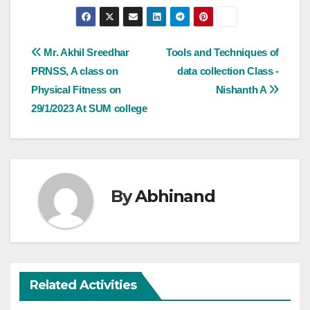
Post
Mr. Akhil Sreedhar
Tools and Techniques of
PRNSS, A class on
data collection Class -
navigation
Physical Fitness on
Nishanth A
29/1/2023 At SUM college
By
Abhinand
Related Activities