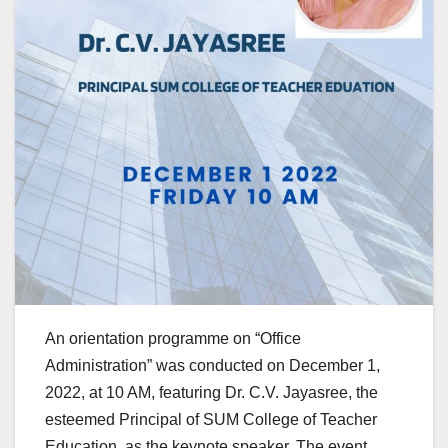
An orientation programme on “Office
Administration” was conducted on December 1,
2022, at 10 AM, featuring Dr. C.V. Jayasree, the
esteemed Principal of SUM College of Teacher
Education, as the keynote speaker. The event