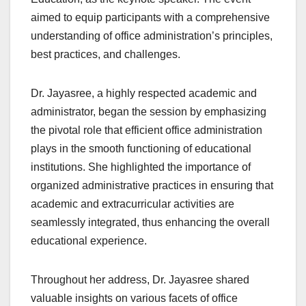
aimed to equip participants with a comprehensive
understanding of office administration’s principles,
best practices, and challenges.
Dr. Jayasree, a highly respected academic and
administrator, began the session by emphasizing
the pivotal role that efficient office administration
plays in the smooth functioning of educational
institutions. She highlighted the importance of
organized administrative practices in ensuring that
academic and extracurricular activities are
seamlessly integrated, thus enhancing the overall
educational experience.
Throughout her address, Dr. Jayasree shared
valuable insights on various facets of office