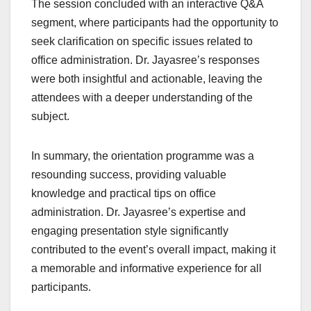
The session concluded with an interactive Q&A
segment, where participants had the opportunity to
seek clarification on specific issues related to
office administration. Dr. Jayasree’s responses
were both insightful and actionable, leaving the
attendees with a deeper understanding of the
subject.
In summary, the orientation programme was a
resounding success, providing valuable
knowledge and practical tips on office
administration. Dr. Jayasree’s expertise and
engaging presentation style significantly
contributed to the event’s overall impact, making it
a memorable and informative experience for all
participants.