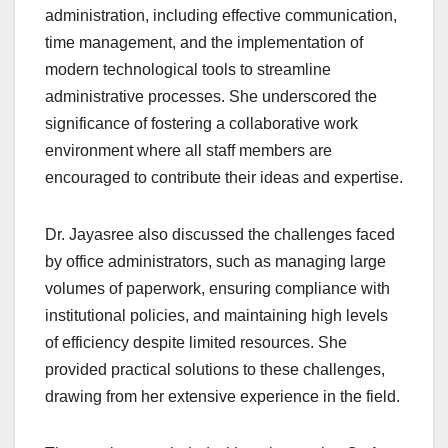
administration, including effective communication,
time management, and the implementation of
modern technological tools to streamline
administrative processes. She underscored the
significance of fostering a collaborative work
environment where all staff members are
encouraged to contribute their ideas and expertise.
Dr. Jayasree also discussed the challenges faced
by office administrators, such as managing large
volumes of paperwork, ensuring compliance with
institutional policies, and maintaining high levels
of efficiency despite limited resources. She
provided practical solutions to these challenges,
drawing from her extensive experience in the field.