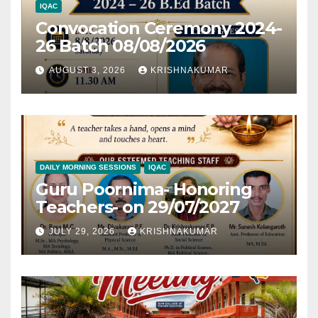
IQAC
Convocation Ceremony 2024-
26 Batch 08/08/2026
AUGUST 3, 2026
KRISHNAKUMAR
DAILY MORNING SESSIONS
IQAC
Guru Poornima- Honoring
Teachers- on 29/07/2027
JULY 29, 2026
KRISHNAKUMAR