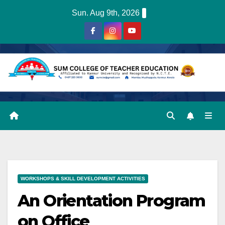
Skip
Sun. Aug 9th, 2026
to
content
WORKSHOPS & SKILL DEVELOPMENT ACTIVITIES
An Orientation Program
on Office