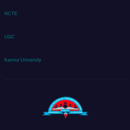
NCTE
UGC
Kannur University