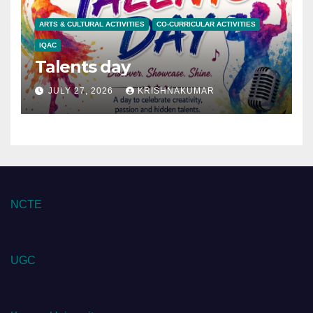
ARTS & CULTURAL ACTIVITIES
CO-CURRICULAR ACTIVITIES
IQAC
Talents day
JULY 27, 2026
KRISHNAKUMAR
NCTE
UGC