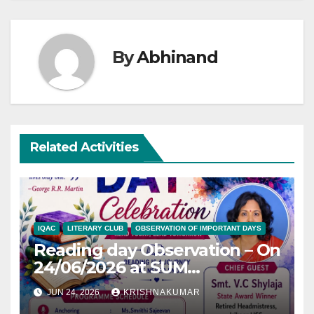
By
Abhinand
Related Activities
IQAC
LITERARY CLUB
OBSERVATION OF IMPORTANT DAYS
Reading day Observation – On
24/06/2026 at SUM
Auditorium
JUN 24, 2026
KRISHNAKUMAR