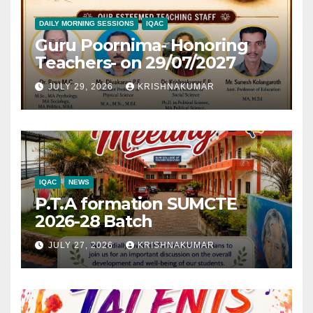
DAILY MORNING SESSIONS
IQAC
Guru Poornima- Honoring
Teachers- on 29/07/2027
JULY 29, 2026
KRISHNAKUMAR
IQAC
NEWS
P.T.A formation SUMCTE
2026-28 Batch
JULY 27, 2026
KRISHNAKUMAR