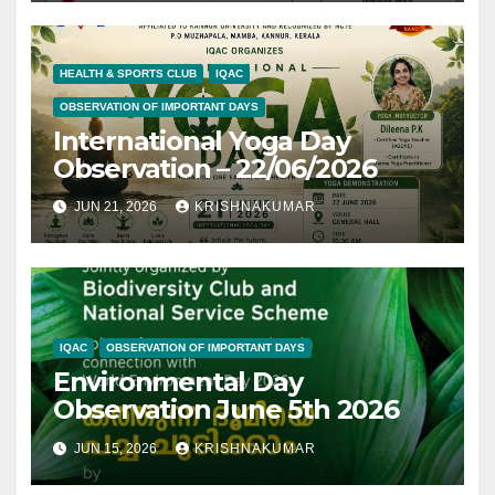
HEALTH & SPORTS CLUB
IQAC
OBSERVATION OF IMPORTANT DAYS
International Yoga Day
Observation – 22/06/2026
JUN 21, 2026
KRISHNAKUMAR
IQAC
OBSERVATION OF IMPORTANT DAYS
Environmental Day
Observation June 5th 2026
JUN 15, 2026
KRISHNAKUMAR