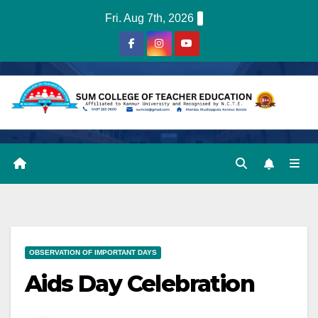
Skip
Fri. Aug 7th, 2026
to
content
OBSERVATION OF IMPORTANT DAYS
Aids Day Celebration