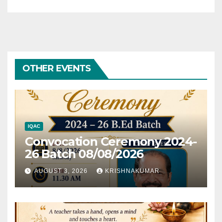
OTHER EVENTS
IQAC
Convocation Ceremony 2024-
26 Batch 08/08/2026
AUGUST 3, 2026
KRISHNAKUMAR