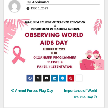
By
Abhinand
DEC 1, 2023
Post
Armed Forces Flag Day
Importance of World
Trauma Day
navigation