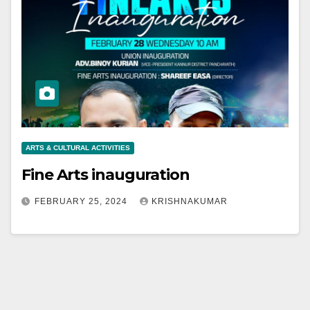
ARTS & CULTURAL ACTIVITIES
Fine Arts inauguration
FEBRUARY 25, 2024
KRISHNAKUMAR