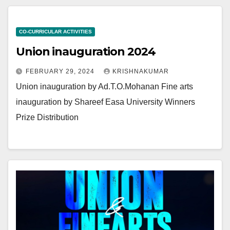
CO-CURRICULAR ACTIVITIES
Union inauguration 2024
FEBRUARY 29, 2024
KRISHNAKUMAR
Union inauguration by Ad.T.O.Mohanan Fine arts
inauguration by Shareef Easa University Winners
Prize Distribution