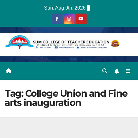
Skip
Sun. Aug 9th, 2026
to
content
Tag:
College Union and Fine
arts inauguration