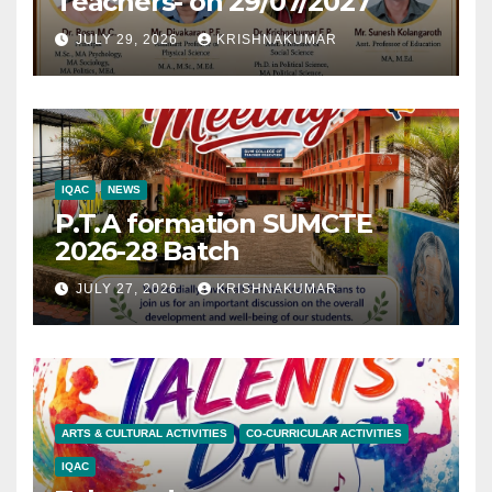
Teachers- on 29/07/2027
JULY 29, 2026
KRISHNAKUMAR
IQAC
NEWS
P.T.A formation SUMCTE
2026-28 Batch
JULY 27, 2026
KRISHNAKUMAR
ARTS & CULTURAL ACTIVITIES
CO-CURRICULAR ACTIVITIES
IQAC