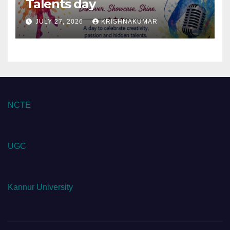
Talents day
JULY 27, 2026
KRISHNAKUMAR
NCTE
UGC
Kannur University