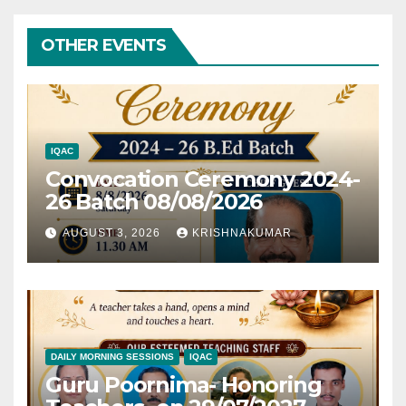
OTHER EVENTS
IQAC
Convocation Ceremony 2024-
26 Batch 08/08/2026
AUGUST 3, 2026
KRISHNAKUMAR
DAILY MORNING SESSIONS
IQAC
Guru Poornima- Honoring