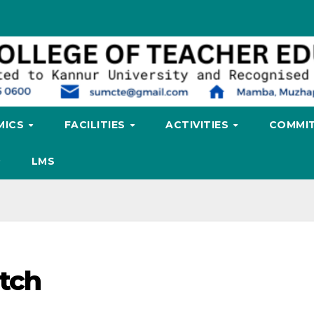
MICS
FACILITIES
ACTIVITIES
COMMIT
LMS
tch