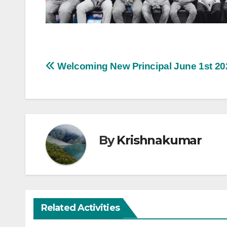
Post
Welcoming New Principal June 1st 20
navigation
By
Krishnakumar
Related Activities