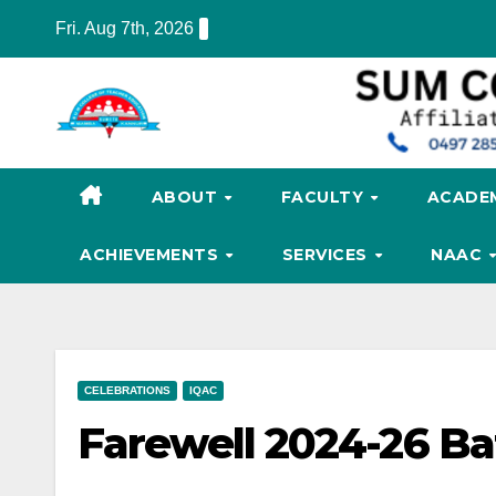
Skip
Fri. Aug 7th, 2026
to
content
ABOUT
FACULTY
ACADE
ACHIEVEMENTS
SERVICES
NAAC
CELEBRATIONS
IQAC
Farewell 2024-26 Ba