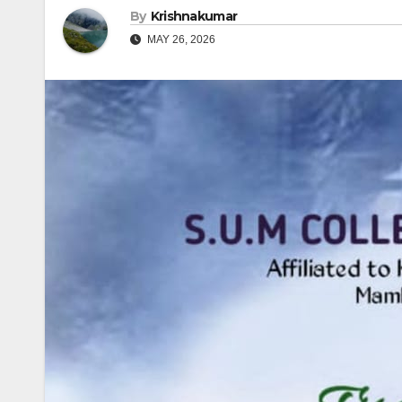
By
Krishnakumar
MAY 26, 2026