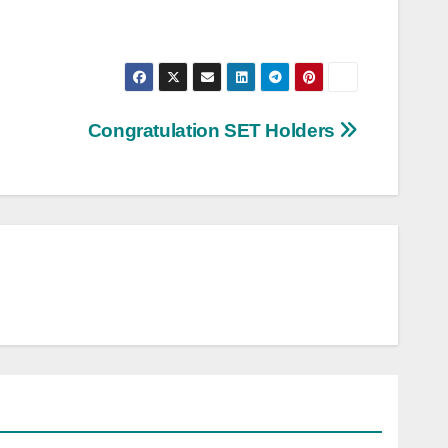
Congratulation SET Holders