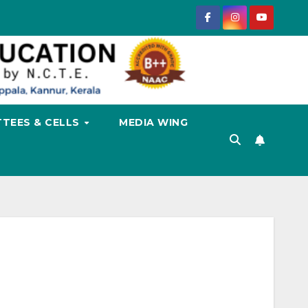
TEES & CELLS
MEDIA WING