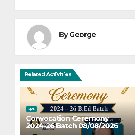
By
George
Related Activities
IQAC
Convocation Ceremony
2024-26 Batch 08/08/2026