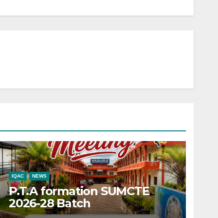
IQAC
NEWS
P.T.A formation SUMCTE
2026-28 Batch