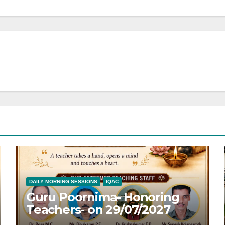
DAILY MORNING SESSIONS
IQAC
Guru Poornima- Honoring
Teachers- on 29/07/2027