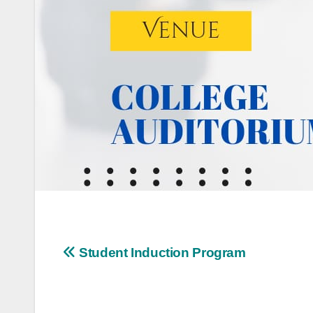
Post
Student Induction Program
navigation