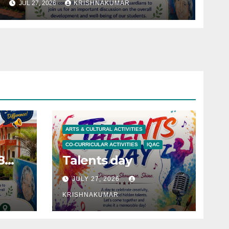
JUL 27, 2026
KRISHNAKUMAR
ARTS & CULTURAL ACTIVITIES
CO-CURRICULAR ACTIVITIES
IQAC
8
Talents day
JULY 27, 2026
KRISHNAKUMAR