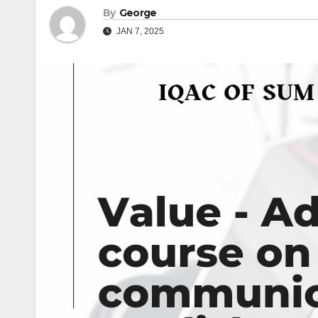
By
George
JAN 7, 2025