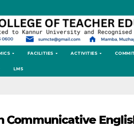
MICS
FACILITIES
ACTIVITIES
COMMIT
LMS
on Communicative Englis