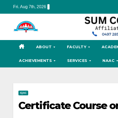
Skip
Fri. Aug 7th, 2026
to
content
ABOUT
FACULTY
ACADE
ACHIEVEMENTS
SERVICES
NAAC
IQAC
Certificate Course 