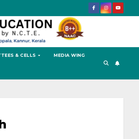
TEES & CELLS
MEDIA WING
h