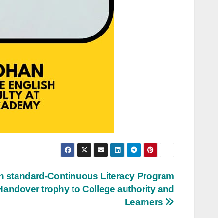
 standard-Continuous Literacy Program
Handover trophy to College authority and
Learners