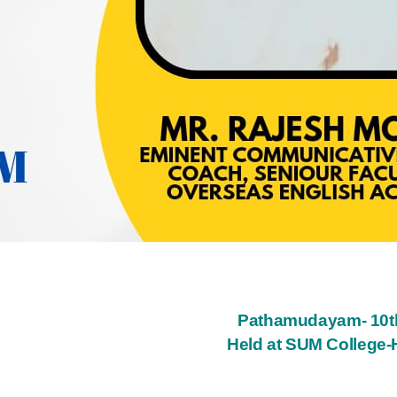
Pathamudayam- 10th
Held at SUM College-