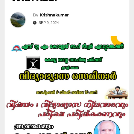
By
Krishnakumar
SEP 9, 2024