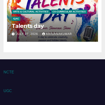
ARTS & CULTURAL ACTIVITIES
CO-CURRICULAR ACTIVITIES
IQAC
Talents day
JULY 27, 2026
KRISHNAKUMAR
NCTE
UGC