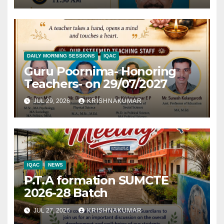
DAILY MORNING SESSIONS
IQAC
Guru Poornima- Honoring
Teachers- on 29/07/2027
JUL 29, 2026
KRISHNAKUMAR
IQAC
NEWS
P.T.A formation SUMCTE
2026-28 Batch
JUL 27, 2026
KRISHNAKUMAR