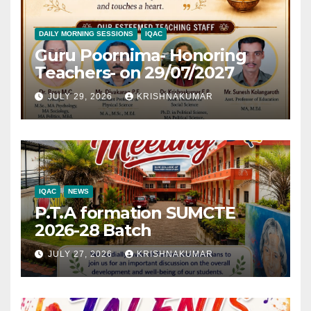
DAILY MORNING SESSIONS
IQAC
Guru Poornima- Honoring
Teachers- on 29/07/2027
JULY 29, 2026
KRISHNAKUMAR
IQAC
NEWS
P.T.A formation SUMCTE
2026-28 Batch
JULY 27, 2026
KRISHNAKUMAR