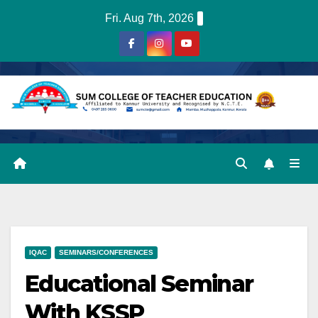
Skip
Fri. Aug 7th, 2026
to
content
IQAC
SEMINARS/CONFERENCES
Educational Seminar
With KSSP