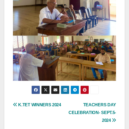
Post
K.TET WINNERS 2024
TEACHERS DAY
CELEBRATION- SEPT.5-
navigation
2024