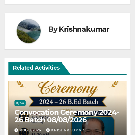
By
Krishnakumar
Related Activities
IQAC
Convocation Ceremony 2024-
26 Batch 08/08/2026
AUG 3, 2026
KRISHNAKUMAR