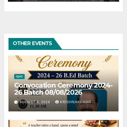
OTHER EVENTS
IQAC
Convocation Ceremony 2024-
26 Batch 08/08/2026
AUGUST 3, 2026
KRISHNAKUMAR