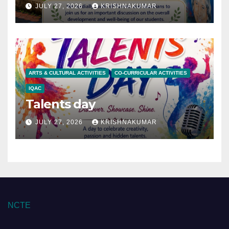
JULY 27, 2026
KRISHNAKUMAR
ARTS & CULTURAL ACTIVITIES
CO-CURRICULAR ACTIVITIES
IQAC
Talents day
JULY 27, 2026
KRISHNAKUMAR
NCTE