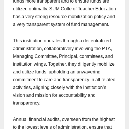
funds more transparent and to ensure funds are
utilized optimally. SUM Colle of Teacher Education
has a very strong resource mobilization policy and
a very transparent system of fund management.
This institution operates through a decentralized
administration, collaboratively involving the PTA,
Managing Committee, Principal, committees, and
institution wings. Together, they diligently mobilize
and utilize funds, upholding an unwavering
commitment to care and transparency in all related
activities, aligning closely with the institution’s
vision and mission for accountability and
transparency.
Annual financial audits, overseen from the highest
to the lowest levels of administration, ensure that