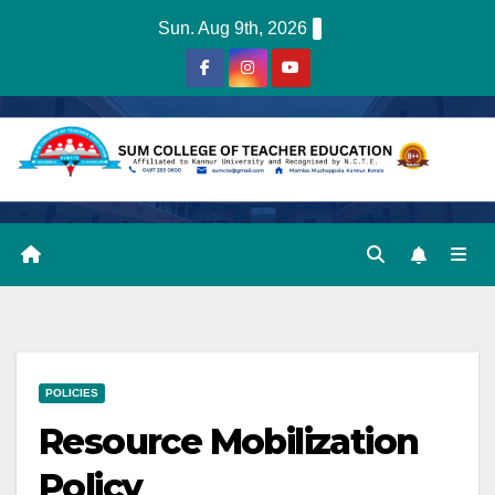
Skip
Sun. Aug 9th, 2026
to
content
POLICIES
Resource Mobilization
Policy