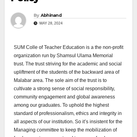
By
Abhinand
MAY 28, 2024
SUM Colle of Teacher Education is a the non-profit
organization run by Shamsul Ulama Memorial
trust. The trust striving for the academic and social
upliftment of the students of the backward area of
Malabar area. The sole aim of the trust is to
cultivate a strong sense of social responsibility,
community engagement and global awareness
among our graduates. To uphold the highest
standard of professionalism, ethics and integrity in
all aspects of our institution. So it’s insistent for the
Managing committee to keep the mobilization of