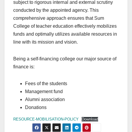
subject to rigorous internal and external scrutiny
conducted by the appointed agency. This
comprehensive approach ensures that Sum
College of teacher education effectively mobilizes
funds and optimally utilizes available resources in
line with its mission and vision.
Being a self-financing college our major source of
finance is:
Fees of the students
Management fund
Alumni association
Donations
RESOURCE-MOBILISATION-POLICY
Download