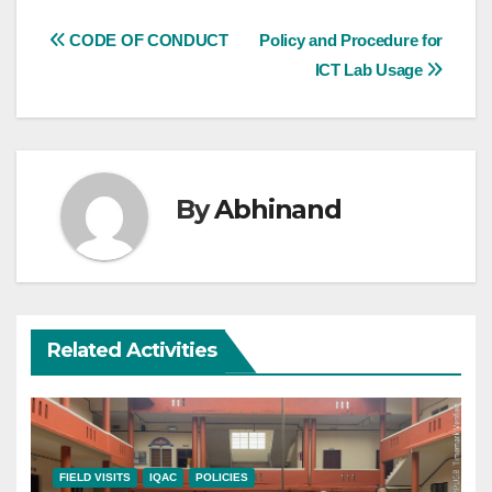
Post
CODE OF CONDUCT
Policy and Procedure for
ICT Lab Usage
navigation
By
Abhinand
Related Activities
FIELD VISITS
IQAC
POLICIES