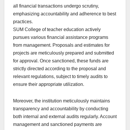
all financial transactions undergo scrutiny,
emphasizing accountability and adherence to best
practices.
SUM College of teacher education actively
pursues various financial assistance programs
from management. Proposals and estimates for
projects are meticulously prepared and submitted
for approval. Once sanctioned, these funds are
strictly directed according to the proposal and
relevant regulations, subject to timely audits to
ensure their appropriate utilization.
Moreover, the institution meticulously maintains
transparency and accountability by conducting
both internal and external audits regularly. Account
management and sanctioned payments are