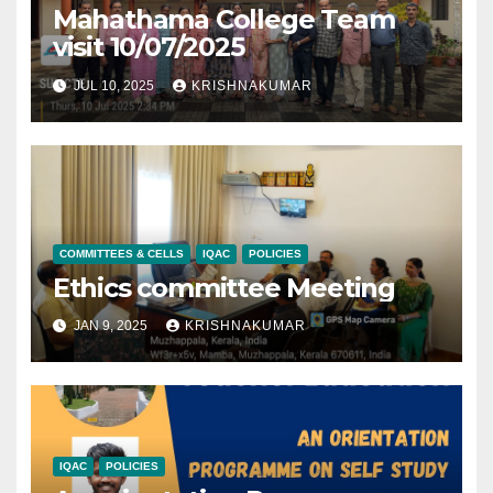
Mahathama College Team
visit 10/07/2025
JUL 10, 2025
KRISHNAKUMAR
COMMITTEES & CELLS
IQAC
POLICIES
Ethics committee Meeting
JAN 9, 2025
KRISHNAKUMAR
IQAC
POLICIES