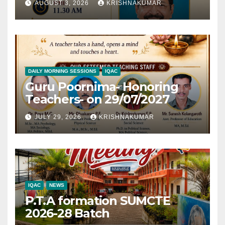
AUGUST 3, 2026
KRISHNAKUMAR
DAILY MORNING SESSIONS
IQAC
Guru Poornima- Honoring
Teachers- on 29/07/2027
JULY 29, 2026
KRISHNAKUMAR
IQAC
NEWS
P.T.A formation SUMCTE
2026-28 Batch