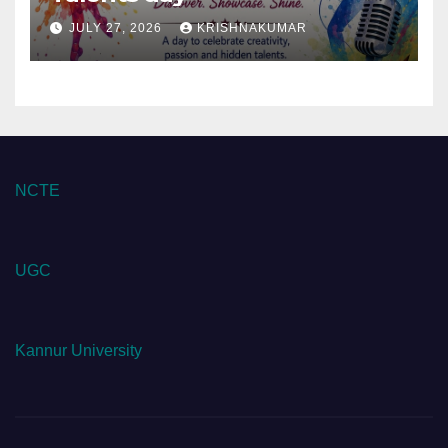
JULY 27, 2026
KRISHNAKUMAR
NCTE
UGC
Kannur University