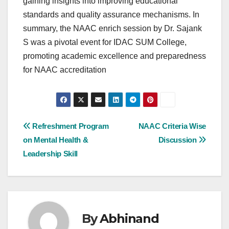
gaining insights into improving educational
standards and quality assurance mechanisms. In
summary, the NAAC enrich session by Dr. Sajank
S was a pivotal event for IDAC SUM College,
promoting academic excellence and preparedness
for NAAC accreditation
Post
Refreshment Program
NAAC Criteria Wise
on Mental Health &
Discussion
navigation
Leadership Skill
By
Abhinand