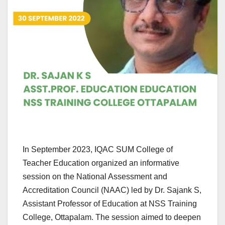
In September 2023, IQAC SUM College of
Teacher Education organized an informative
session on the National Assessment and
Accreditation Council (NAAC) led by Dr. Sajank S,
Assistant Professor of Education at NSS Training
College, Ottapalam. The session aimed to deepen