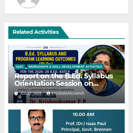
Related Activities
IQAC
WORKSHOPS & SKILL DEVELOPMENT ACTIVITIES
Report on the B.Ed. Syllabus
Orientation Session on
22/07/2027
JUL 22, 2026
KRISHNAKUMAR