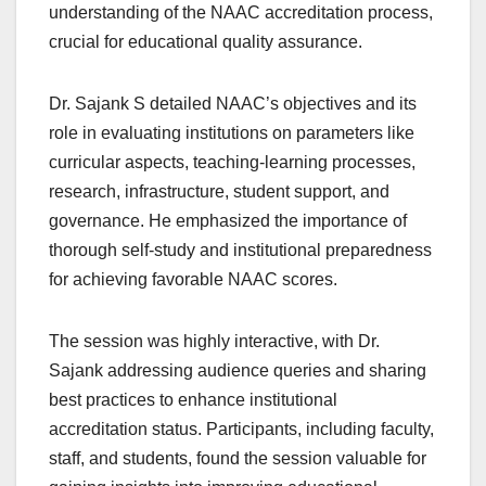
understanding of the NAAC accreditation process,
crucial for educational quality assurance.
Dr. Sajank S detailed NAAC’s objectives and its
role in evaluating institutions on parameters like
curricular aspects, teaching-learning processes,
research, infrastructure, student support, and
governance. He emphasized the importance of
thorough self-study and institutional preparedness
for achieving favorable NAAC scores.
The session was highly interactive, with Dr.
Sajank addressing audience queries and sharing
best practices to enhance institutional
accreditation status. Participants, including faculty,
staff, and students, found the session valuable for