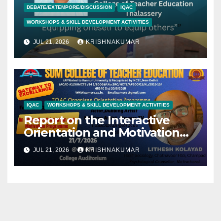
DEBATE/EXTEMPORE/DISCUSSION
IQAC
WORKSHOPS & SKILL DEVELOPMENT ACTIVITIES
JUL 21, 2026
KRISHNAKUMAR
IQAC
WORKSHOPS & SKILL DEVELOPMENT ACTIVITIES
Report on the Interactive
Orientation and Motivation
Programme- Jithesh Kolyad-
JUL 21, 2026
KRISHNAKUMAR
21/07/2026