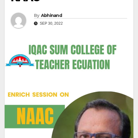
By
Abhinand
SEP 30, 2022