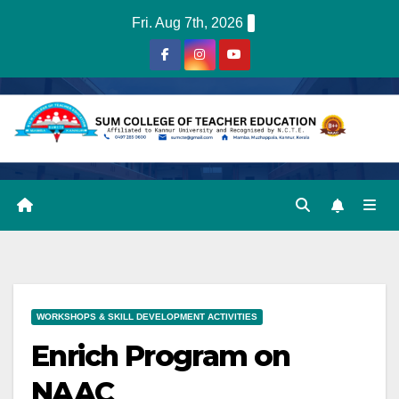
Skip
Fri. Aug 7th, 2026
to
content
WORKSHOPS & SKILL DEVELOPMENT ACTIVITIES
Enrich Program on
NAAC