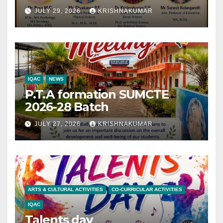
JULY 29, 2026
KRISHNAKUMAR
IQAC
NEWS
P.T.A formation SUMCTE
2026-28 Batch
JULY 27, 2026
KRISHNAKUMAR
ARTS & CULTURAL ACTIVITIES
CO-CURRICULAR ACTIVITIES
IQAC
Talents day