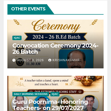
OTHER EVENTS
IQAC
Convocation Ceremony 2024-
26 Batch
AUGUST 3, 2026
KRISHNAKUMAR
DAILY MORNING SESSIONS
IQAC
Guru Poornima- Honoring
Teachers- on 29/07/2027